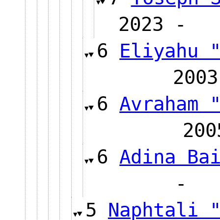
2023
6
Eliyahu 
20
6
Avraham 
2
6
Adina Ba
5
Naphtali 