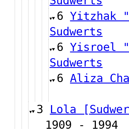
Sudwerts
6
Yitzhak 
Sudwerts
6
Yisroel 
Sudwerts
6
Aliza Ch
3
Lola [Sudwe
1909 - 1994