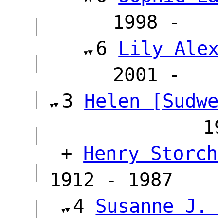
1998 
6
Lily Ale
2001 
3
Helen [Sudw
1
+
Henry Storch
1912 - 1987
4
Susanne J.