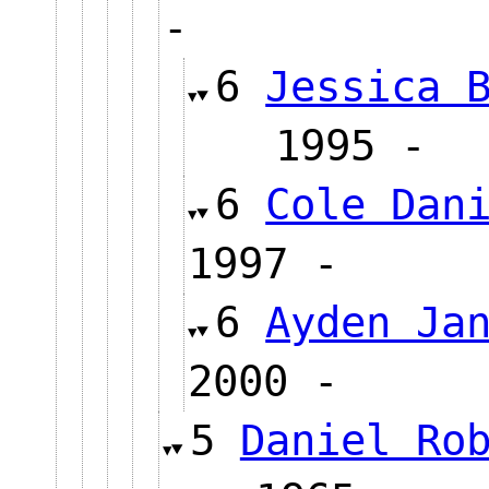
-
6
Jessica 
1995
6
Cole Dan
1997 -
6
Ayden Ja
2000 -
5
Daniel Ro