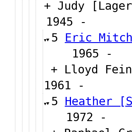
+ Judy [Lager
1945 -
5
Eric Mitc
1965
+ Lloyd Fein
1961 -
5
Heather [
1972 