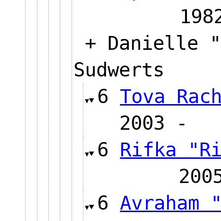
1
+ Danielle "
Sudwerts
6
Tova Rac
2003
6
Rifka "R
20
6
Avraham 