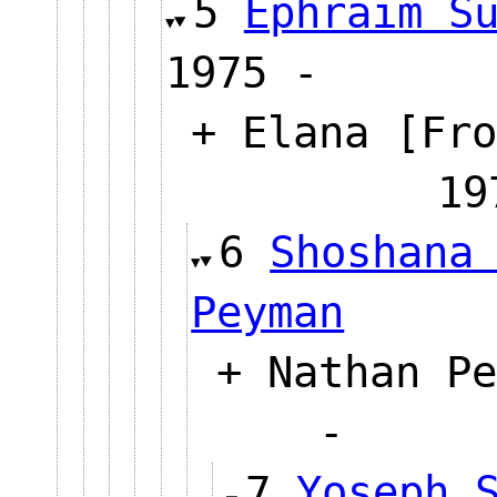
5
Ephraim S
1975 -
+ Elana [Fro
1
6
Shoshana
Peyman
+ Nathan Pe
-
7
Yoseph 