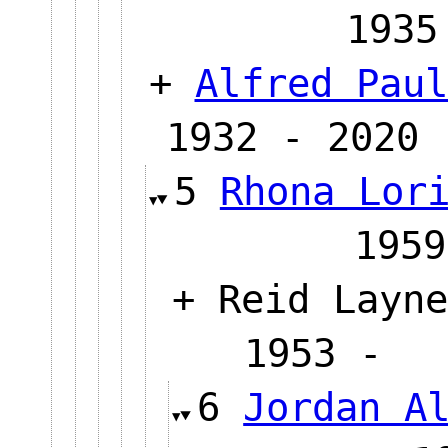
1935
+
Alfred Paul
1932 - 2020
5
Rhona Lor
19
+ Reid Layne
1953
6
Jordan A