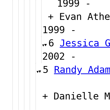
1999 
+ Evan Athe
1999 -
6
Jessica 
2002 -
5
Randy Ada
+ Danielle M