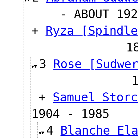
- ABOUT 192
+
Ryza [Spindle
1
3
Rose [Sudwe
+
Samuel Storc
1904 - 1985
4
Blanche El