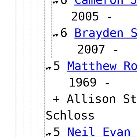
2005 
6
Brayden 
2007
5
Matthew R
1969 
+ Allison St
Schloss
5
Neil Evan