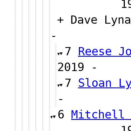
+ Dave Lyna
-
7
Reese J
2019 
7
Sloan L
-
6
Mitchell