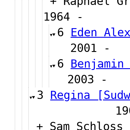
+ Raphael Gr
1964 -
6
Eden Ale
2001
6
Benjamin
2003 
3
Regina [Sud
19
+ Sam Schloss