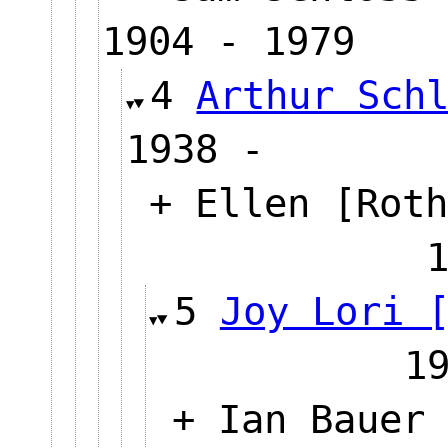
1904 - 1979
4
Arthur Sch
1938 -
+ Ellen [Roth
5
Joy Lori 
1
+ Ian Bauer