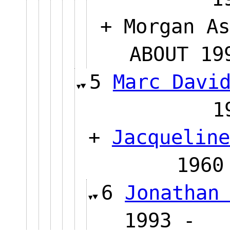
+ Morgan As
ABOUT 
5
Marc Davi
+
Jacqueline
19
6
Jonathan
1993