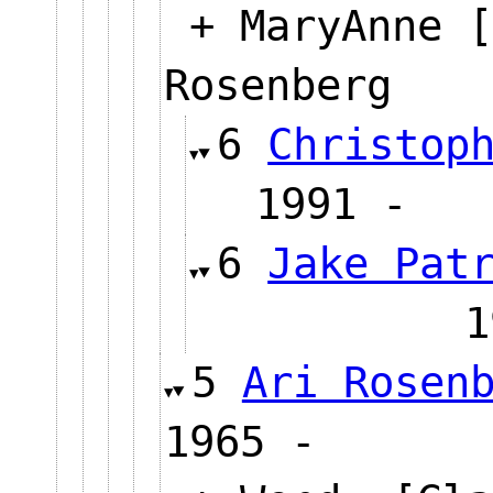
+ MaryAnne [
Rosenberg
6
Christop
1991 
6
Jake Pat
5
Ari Rosen
1965 -