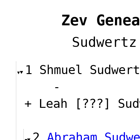
Zev Genea
Sudwertz
1 Shmuel Sudwer
-
+ Leah [???] Sud
2
Abraham Sudw