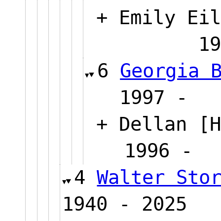
+ Emily Eil
1
6
Georgia 
1997
+ Dellan [H
1996
4
Walter Sto
1940 - 2025