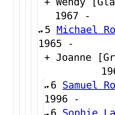
+ Wendy [Gla
1967 
5
Michael R
1965 -
+ Joanne [Gr
1
6
Samuel R
1996 -
6
Sophie L