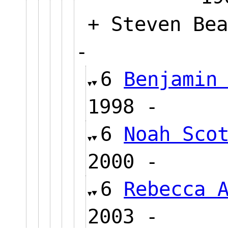
+ Steven Bea
-
6
Benjamin
1998 -
6
Noah Sco
2000 -
6
Rebecca 
2003 -