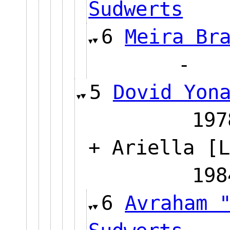
Sudwerts
6
Meira Br
5
Dovid Yon
1
+ Ariella [L
1
6
Avraham 