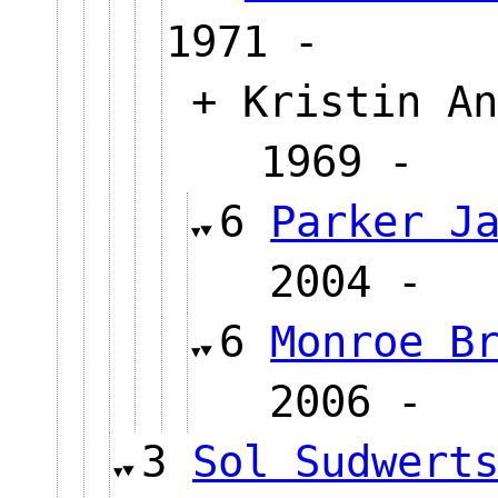
1971 -
+ Kristin An
1969 
6
Parker J
2004
6
Monroe B
2006
3
Sol Sudwert