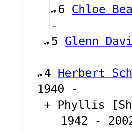
6
Chloe Be
-
5
Glenn Dav
4
Herbert Sc
1940 -
+ Phyllis [Sh
1942 - 200