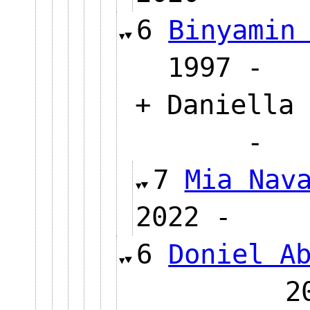
6
Binyamin
1997
+ Daniella 
7
Mia Nav
2022 
6
Doniel A