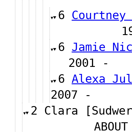
6
Courtney
6
Jamie Ni
2001 
6
Alexa Ju
2007 -
2 Clara [Sudwe
ABO