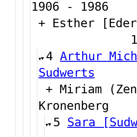
1906 - 1986
+ Esther [Eder
4
Arthur Mic
Sudwerts
+ Miriam (Zen
Kronenberg
5
Sara [Sud