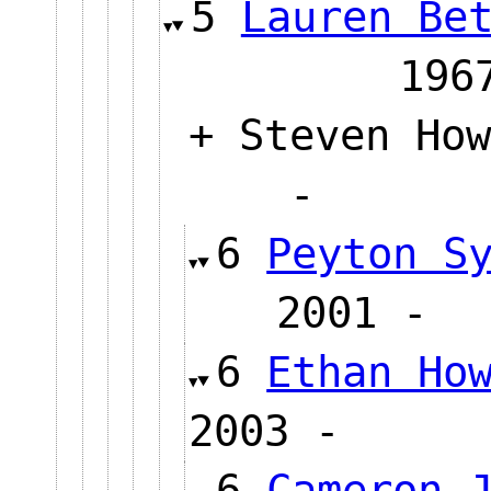
5
Lauren Be
1
+ Steven How
-
6
Peyton S
2001
6
Ethan Ho
2003 -
6
Cameron 