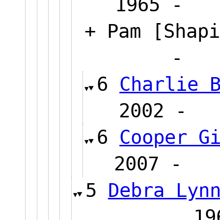
1965 
+ Pam [Shapi
6
Charlie 
2002
6
Cooper G
2007 
5
Debra Lyn
1