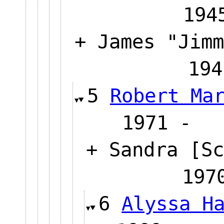
194
+ James "Jimm
194
5
Robert Ma
1971
+ Sandra [Sc
1
6
Alyssa H