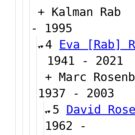
+ Kalman Rab
- 1995
4
Eva [Rab] 
1941 - 2021
+ Marc Rosenb
1937 - 2003
5
David Ros
1962 -