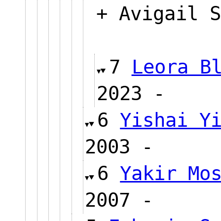
+ Avigail S
7
Leora B
2023 
6
Yishai Y
2003 -
6
Yakir Mo
2007 -