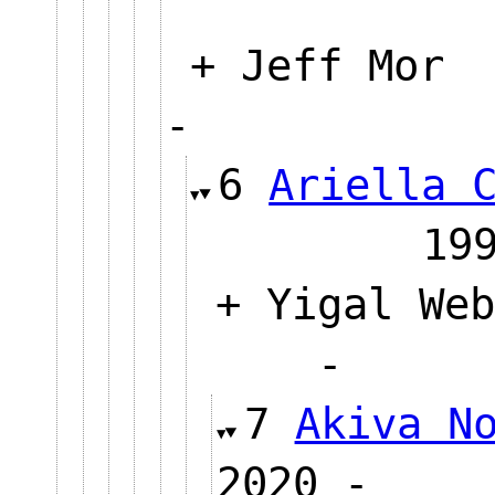
+ Jeff Mor
-
6
Ariella 
1
+ Yigal Web
-
7
Akiva N
2020 