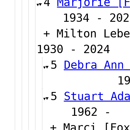
4
Marjorie [
1934 - 202
+ Milton Lebe
1930 - 2024
5
Debra Ann
1
5
Stuart Ad
1962
+ Marci [Fox