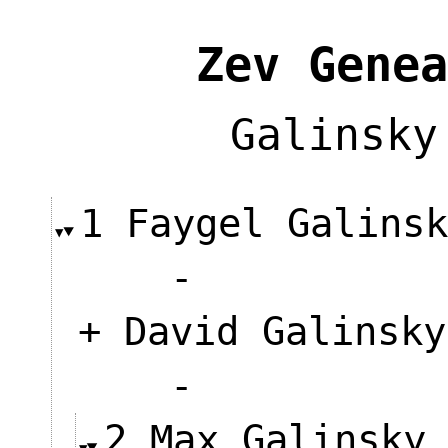
Zev Genea
Galinsky
1 Faygel Galins
-
+ David Galinsky
-
2 Max Galinsky