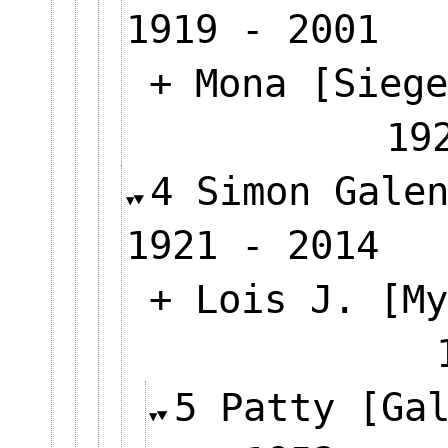
1919 - 2001
+ Mona [Siege
19
4 Simon Gale
1921 - 2014
+ Lois J. [My
5 Patty [Ga