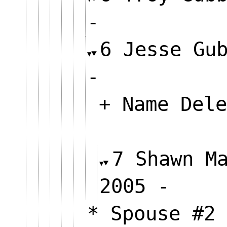
-
6 Jesse Gu
-
+ Name Dele
7 Shawn M
2005 
* Spouse #2 