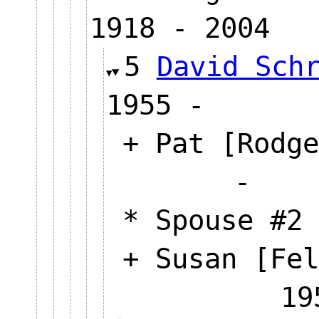
1918 - 2004
5
David Sch
1955 -
+ Pat [Rodge
* Spouse #2 
+ Susan [Fel
19