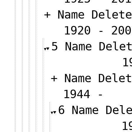
+ Name Delete
1920 - 200
5 Name Dele
+ Name Delet
1944 
6 Name Del