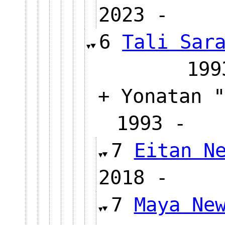
2023 
6
Tali Sar
1
+ Yonatan "
1993 
7
Eitan N
2018 
7
Maya Ne