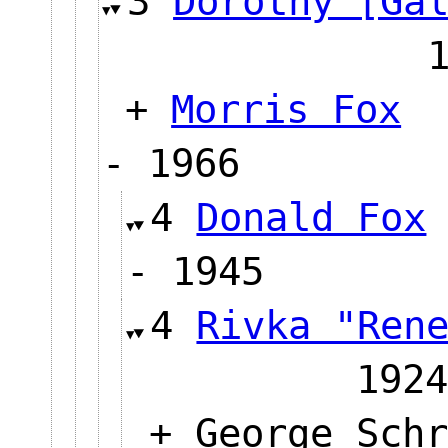
3
Dorothy [Ga
+
Morris Fox
- 1966
4
Donald Fox
- 1945
4
Rivka "Ren
1924
+ George Schr