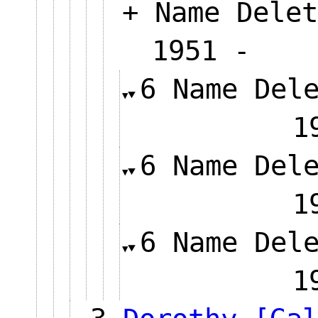
+ Name Delet
1951 
6 Name Del
6 Name Del
6 Name Del