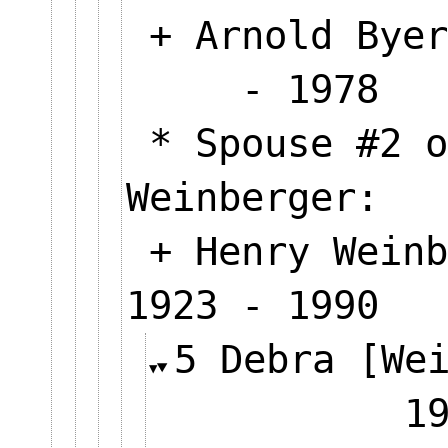
+ Arnold Byer
- 1978
* Spouse #2 o
Weinberger:
+ Henry Weinb
1923 - 1990
5 Debra [We
1