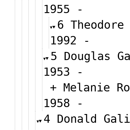
1955 -
6 Theodore
1992 -
5 Douglas G
1953 -
+ Melanie Ro
1958 -
4 Donald Gal