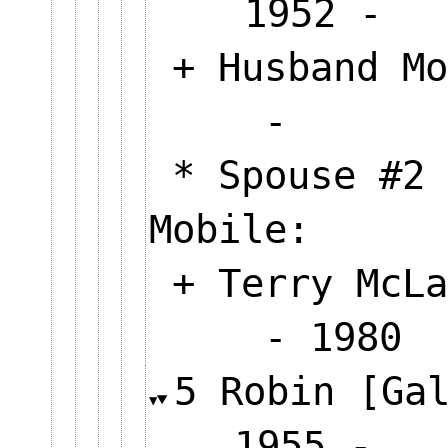
1952
+ Husband Mo
-
* Spouse #2 
Mobile:
+ Terry McLa
- 1980
5 Robin [Ga
1955 