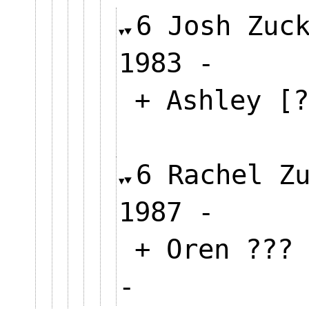
6 Josh Zuc
1983 -
+ Ashley [?
6 Rachel Z
1987 -
+ Oren ???
-