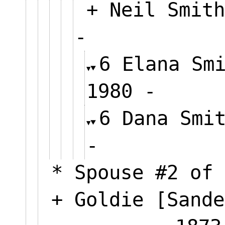
+ Neil Smith
-
6 Elana Sm
1980 -
6 Dana Smi
-
* Spouse #2 of 
+ Goldie [Sande