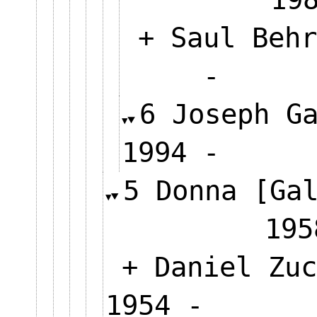
+ Saul Behr
-
6 Joseph G
1994 -
5 Donna [Ga
1
+ Daniel Zuc
1954 -