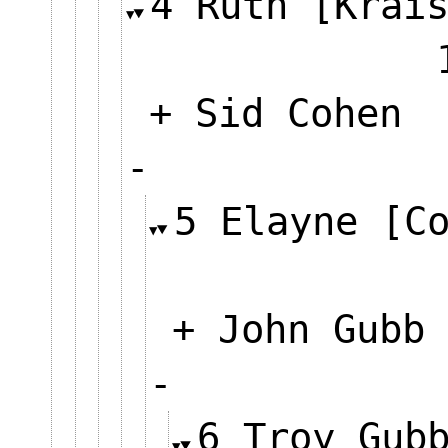
4 Ruth [Krai
+ Sid Cohen
-
5 Elayne [C
+ John Gubb
-
6 Troy Gub