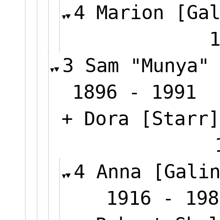
4 Marion [Ga
3 Sam "Munya"
1896 - 1991
+ Dora [Starr]
4 Anna [Gali
1916 - 198