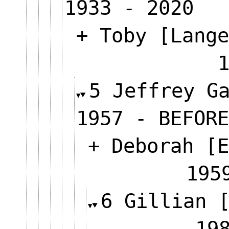
1933 - 2020
+ Toby [Lange
5 Jeffrey G
1957 - BEFORE
+ Deborah [E
1
6 Gillian 
1