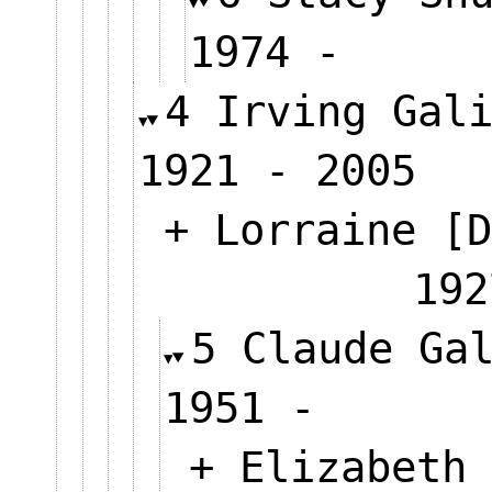
1974 -
4 Irving Gal
1921 - 2005
+ Lorraine [D
192
5 Claude Ga
1951 -
+ Elizabeth 