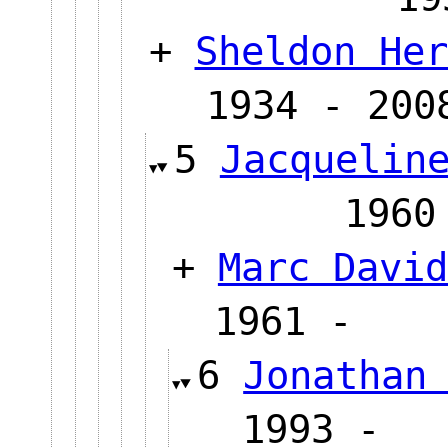
+
Sheldon Her
1934 - 200
5
Jacquelin
19
+
Marc David
1961 
6
Jonathan
1993