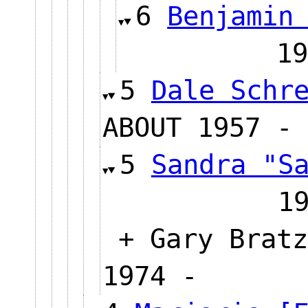
6
Benjamin
1
5
Dale Schr
ABOUT 1957 - 
5
Sandra "S
1
+ Gary Bratz
1974 -