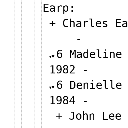
Earp:
+ Charles Ea
-
6 Madeline
1982 -
6 Denielle
1984 -
+ John Lee