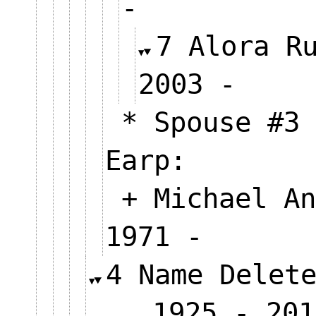
-
7 Alora R
2003 
* Spouse #3 
Earp:
+ Michael An
1971 -
4 Name Delet
1925 - 201