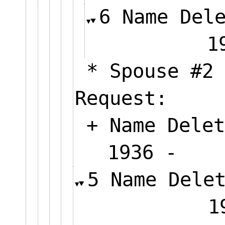
6 Name Del
* Spouse #2 
Request:
+ Name Delet
1936 
5 Name Dele