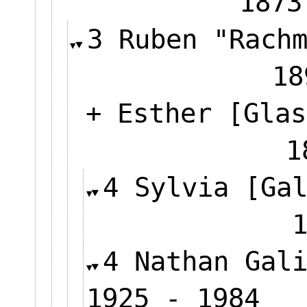
1873
3 Ruben "Rach
18
+ Esther [Glas
4 Sylvia [Ga
4 Nathan Gal
1925 - 1984