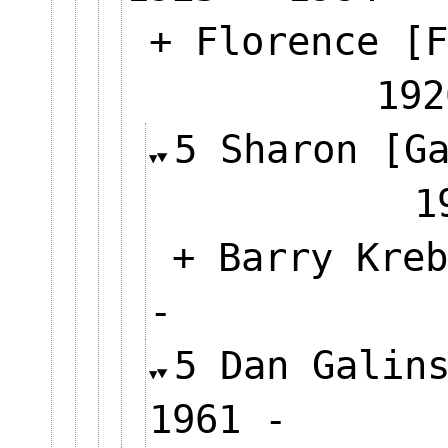
+ Florence [F
192
5 Sharon [G
+ Barry Kreb
-
5 Dan Galin
1961 -