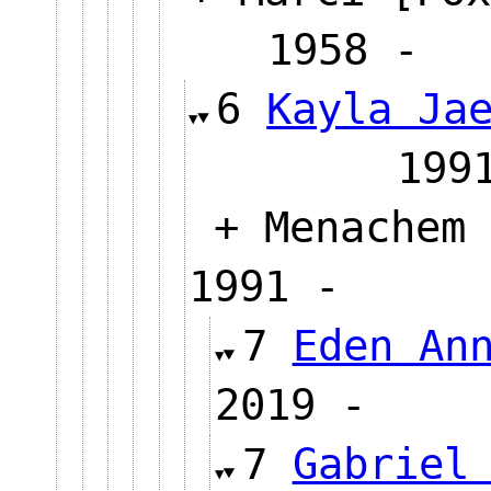
1958
6
Kayla Ja
19
+ Menachem 
1991 -
7
Eden An
2019 
7
Gabriel