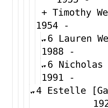
+ Timothy We
1954 -
6 Lauren W
1988 -
6 Nicholas
1991 -
4 Estelle [G
19