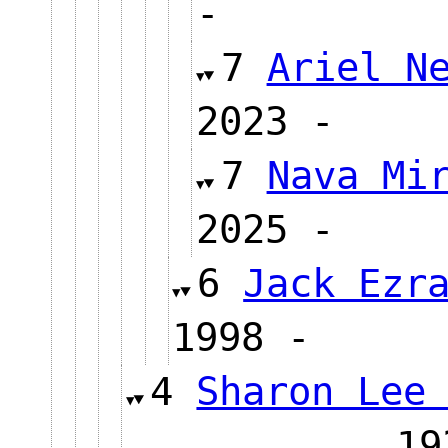
-
7
Ariel N
2023 
7
Nava Mi
2025 
6
Jack Ezr
1998 -
4
Sharon Lee
1