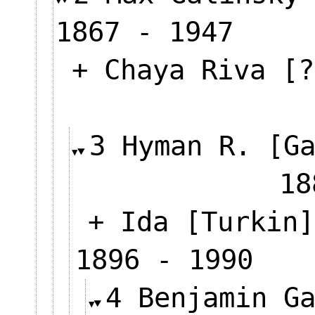
1867 - 1947
+ Chaya Riva [?
3 Hyman R. [G
18
+ Ida [Turkin]
1896 - 1990
4 Benjamin G