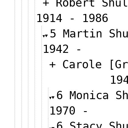
+ Robert Shul
1914 - 1986
5 Martin Sh
1942 -
+ Carole [Gr
1
6 Monica S
1970 -
6 Stacy Sh