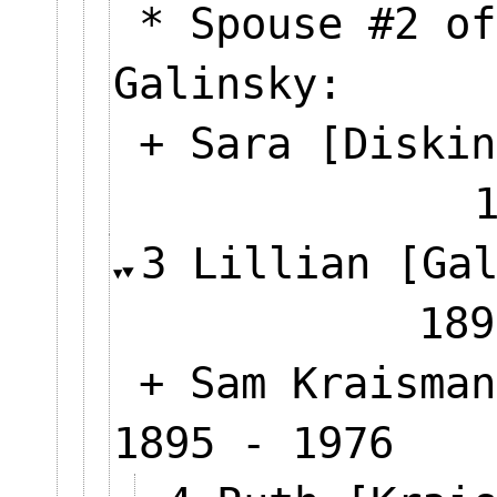
* Spouse #2 of
Galinsky:
+ Sara [Diskin
3 Lillian [Ga
189
+ Sam Kraisman
1895 - 1976