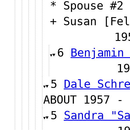
* Spouse #2 
+ Susan [Fel
19
6
Benjamin
1
5
Dale Schr
ABOUT 1957 - 
5
Sandra "S