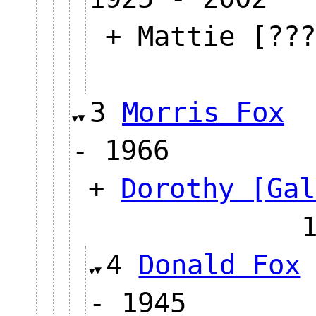
+ Mattie [???
3
Morris Fox
- 1966
+
Dorothy [Gal
4
Donald Fox
- 1945