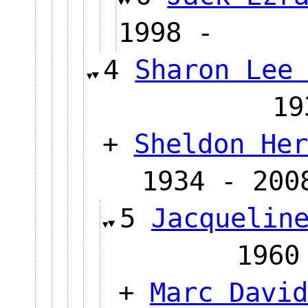
1998 -
4
Sharon Lee
1
+
Sheldon Her
1934 - 200
5
Jacquelin
19
+
Marc David