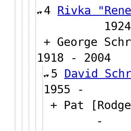
4
Rivka "Ren
1924
+ George Schr
1918 - 2004
5
David Sch
1955 -
+ Pat [Rodge