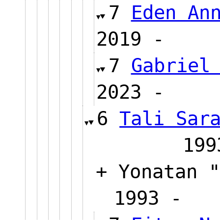
7
Eden An
2019 
7
Gabriel
2023 
6
Tali Sar
1
+ Yonatan "
1993 