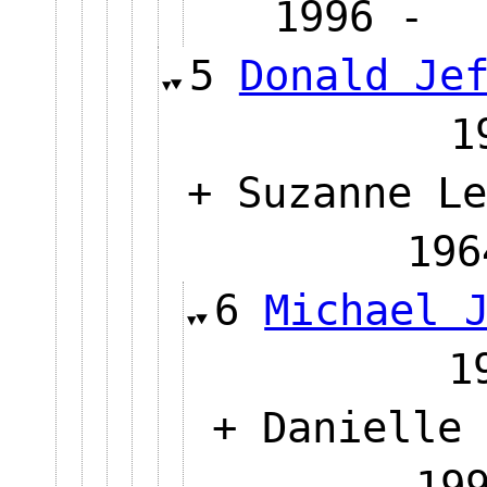
1996
5
Donald Je
+ Suzanne Le
1
6
Michael 
+ Danielle 
1