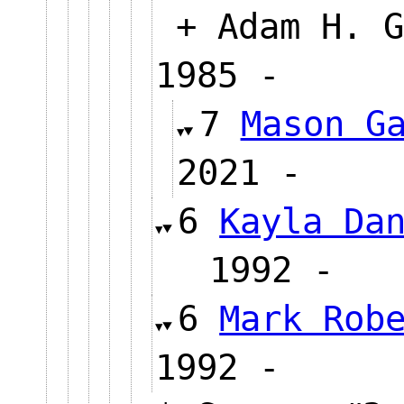
+ Adam H. G
1985 -
7
Mason G
2021 
6
Kayla Da
1992 
6
Mark Rob
1992 -