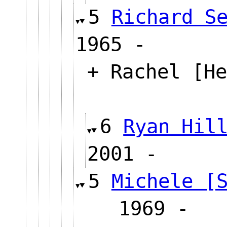
5
Richard S
1965 -
+ Rachel [He
6
Ryan Hil
2001 -
5
Michele [
1969 