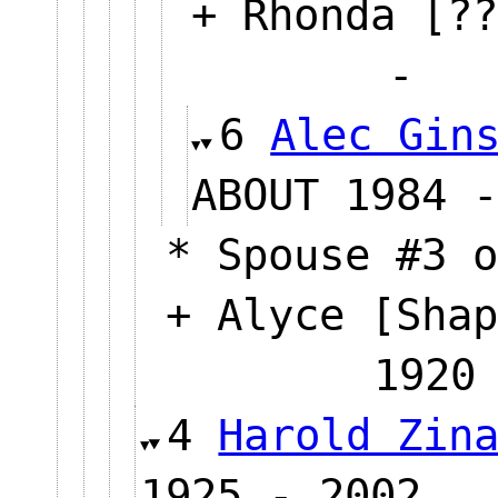
+ Rhonda [??
6
Alec Gin
ABOUT 19
* Spouse #3 o
+ Alyce [Shap
19
4
Harold Zin
1925 - 2002