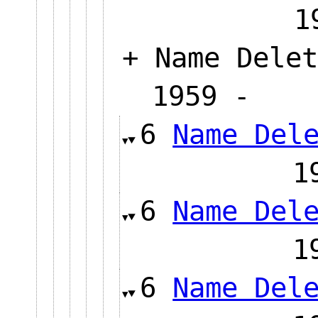
+ Name Delet
1959 
6
Name Del
6
Name Del
6
Name Del