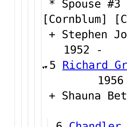
* Spouse #3 
[Cornblum] [C
+ Stephen Jo
1952 
5
Richard G
19
+ Shauna Bet
6
Chandler