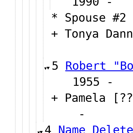
1990
* Spouse #2 
+ Tonya Dann
5
Robert "B
1955
+ Pamela [??
-
4
Name Delet