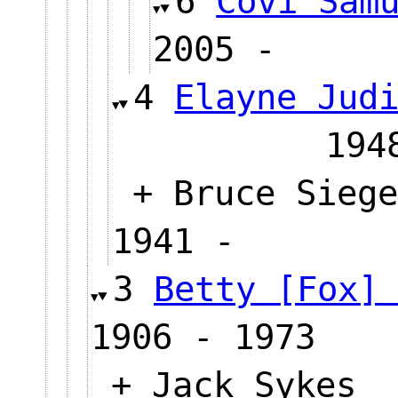
6
Covi Sam
2005 -
4
Elayne Jud
194
+ Bruce Siege
1941 -
3
Betty [Fox]
1906 - 1973
+ Jack Sykes