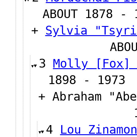
ABOUT 1878 - 
+
Sylvia "Tsyri
ABO
3
Molly [Fox]
1898 - 1973
+ Abraham "Abe
4
Lou Zinamo