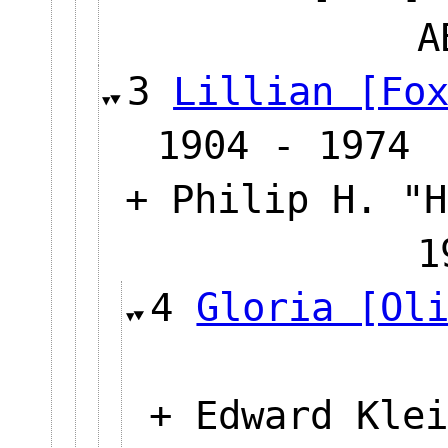
3
Lillian [Fo
1904 - 1974
+ Philip H. "H
1
4
Gloria [Ol
+ Edward Klei