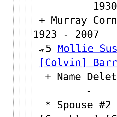
1930
+ Murray Corn
1923 - 2007
5
Mollie Su
[Colvin] Barr
+ Name Delet
* Spouse #2 