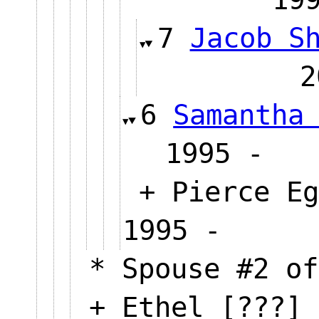
7
Jacob S
6
Samantha
1995 
+ Pierce Eg
1995 -
* Spouse #2 of
+ Ethel [???] 