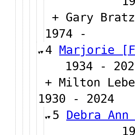
1
+ Gary Bratz
1974 -
4
Marjorie [
1934 - 202
+ Milton Lebe
1930 - 2024
5
Debra Ann
1