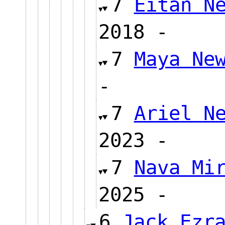
7
Eitan N
2018 
7
Maya Ne
-
7
Ariel N
2023 
7
Nava Mi
2025 
6
Jack Ezr