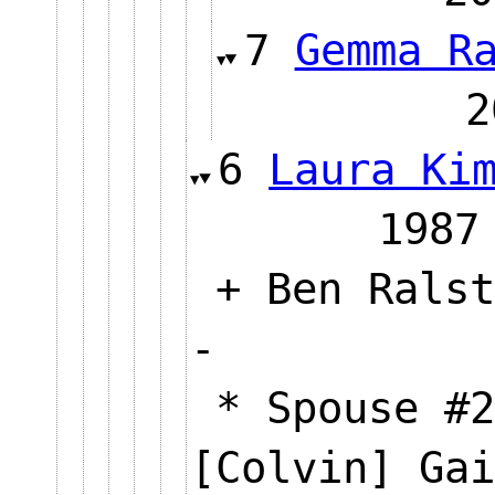
7
Gemma R
6
Laura Ki
19
+ Ben Ralst
-
* Spouse #2
[Colvin] Ga