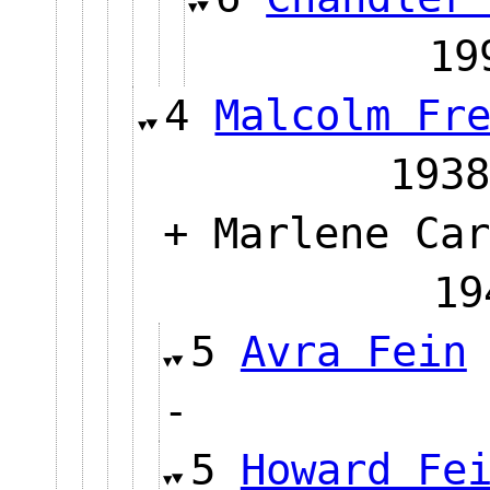
1
4
Malcolm Fr
1938
+ Marlene Car
19
5
Avra Fein
-
5
Howard Fe