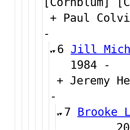
[Cornblum] [C
+ Paul Colvi
-
6
Jill Mic
1984
+ Jeremy He
-
7
Brooke 
2