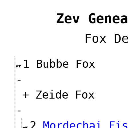
Zev Genea
Fox D
1 Bubbe Fox
-
+ Zeide Fox
-
2
Mordechai Fi