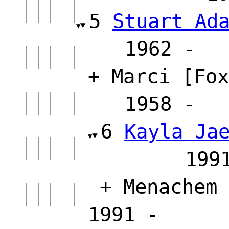
5
Stuart Ad
1962
+ Marci [Fox
1958
6
Kayla Ja
19
+ Menachem 
1991 -