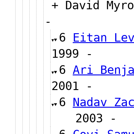
+ David Myro
-
6
Eitan Le
1999 -
6
Ari Benj
2001 -
6
Nadav Za
2003