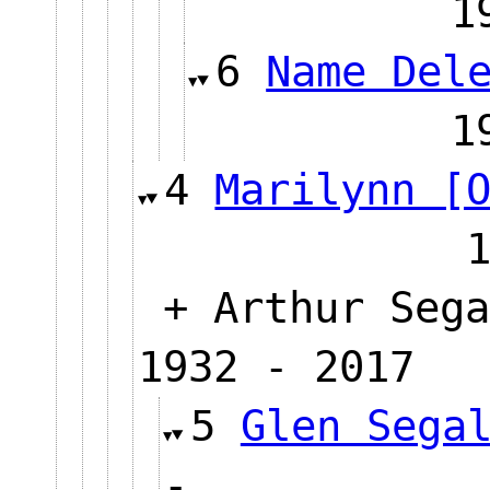
6
Name Del
4
Marilynn [
+ Arthur Sega
1932 - 2017
5
Glen Sega
-