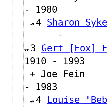
- 1980
4
Sharon Syk
-
3
Gert [Fox] 
1910 - 1993
+ Joe Fein
- 1983
4
Louise "Be