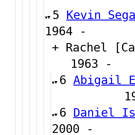
5
Kevin Seg
1964 -
+ Rachel [Ca
1963 
6
Abigail 
6
Daniel I
2000 -