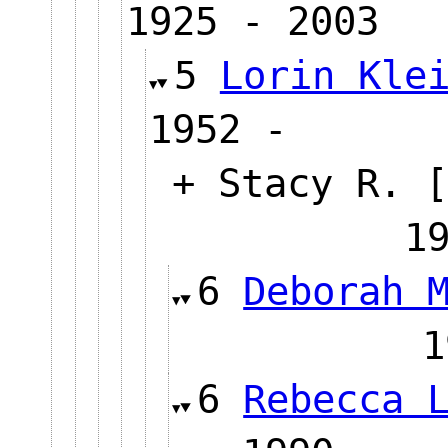
1925 - 2003
5
Lorin Kle
1952 -
+ Stacy R. [
1
6
Deborah 
6
Rebecca 