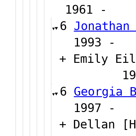
1961 
6
Jonathan
1993
+ Emily Eil
1
6
Georgia 
1997
+ Dellan [H