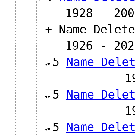
1928 - 200
+ Name Delete
1926 - 202
5
Name Dele
5
Name Dele
5
Name Dele