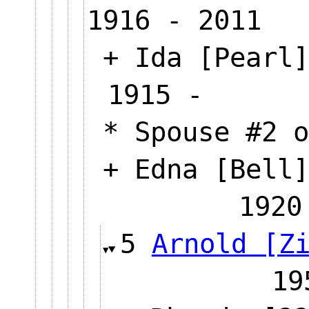
1916 - 2011
+ Ida [Pearl]
1915 -
* Spouse #2 o
+ Edna [Bell]
1920
5
Arnold [Z
1