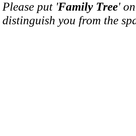
Please put '
Family Tree
' on
distinguish you from the sp