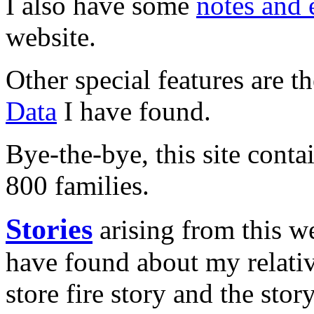
I also have some
notes and 
website.
Other special features are t
Data
I have found.
Bye-the-bye, this site cont
800 families.
Stories
arising from this we
have found about my relativ
store fire story and the sto