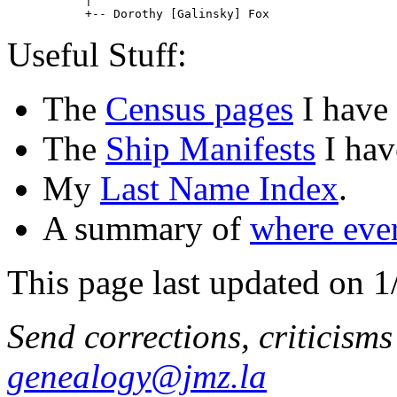
           |

           +-- Dorothy [Galinsky] Fox                  
Useful Stuff:
The
Census pages
I have
The
Ship Manifests
I hav
My
Last Name Index
.
A summary of
where eve
This page last updated on 1
Send corrections, criticism
genealogy@jmz.la