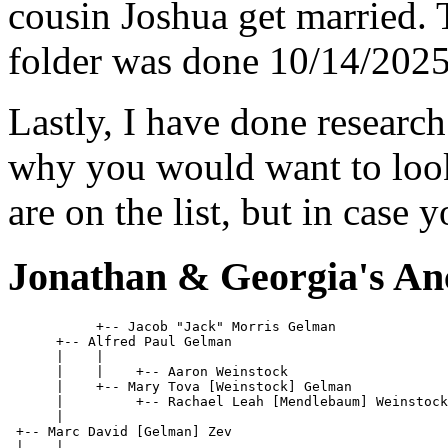
cousin Joshua get married. T
folder was done 10/14/2025
Lastly, I have done research
why you would want to look
are on the list, but in case y
Jonathan & Georgia's An
           +-- Jacob "Jack" Morris Gelman              
      +-- Alfred Paul Gelman

      |    |

      |    |    +-- Aaron Weinstock                    
      |    +-- Mary Tova [Weinstock] Gelman 

      |         +-- Rachael Leah [Mendlebaum] Weinstock
      |

 +-- Marc David [Gelman] Zev

 |    |
