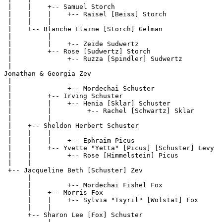
 |    |    +-- Samuel Storch

 |    |    |    +-- Raisel [Beiss] Storch              
 |    |    |

 |    +-- Blanche Elaine [Storch] Gelman

 |         |

 |         |    +-- Zeide Sudwertz                     
 |         +-- Rose [Sudwertz] Storch

 |              +-- Ruzza [Spindler] Sudwertz          
 |

Jonathan & Georgia Zev

 |

 |              +-- Mordechai Schuster                 
 |         +-- Irving Schuster

 |         |    +-- Henia [Sklar] Schuster

 |         |         +-- Rachel [Schwartz] Sklar       
 |         |

 |    +-- Sheldon Herbert Schuster

 |    |    |

 |    |    |    +-- Ephraim Picus                      
 |    |    +-- Yvette "Yetta" [Picus] [Schuster] Levy

 |    |         +-- Rose [Himmelstein] Picus           
 |    |

 +-- Jacqueline Beth [Schuster] Zev

      |

      |         +-- Mordechai Fishel Fox               
      |    +-- Morris Fox

      |    |    +-- Sylvia "Tsyril" [Wolstat] Fox      
      |    |

      +-- Sharon Lee [Fox] Schuster
