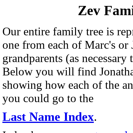
Zev Fami
Our entire family tree is re
one from each of Marc's or J
grandparents (as necessary to
Below you will find Jonatha
showing how each of the anc
you could go to the
Last Name Index
.