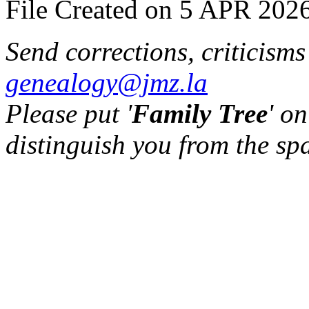
File Created on 5 APR 2026
Send corrections, criticism
genealogy@jmz.la
Please put '
Family Tree
' on
distinguish you from the sp