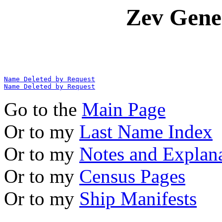
Zev Gene
Name Deleted by Request
Name Deleted by Request
Go to the
Main Page
Or to my
Last Name Index
Or to my
Notes and Explan
Or to my
Census Pages
Or to my
Ship Manifests