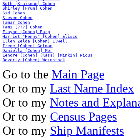
Ruth [Kraisman] Cohen
Shirley [Frum] Cohen
Sid Cohen
Steven Cohen
Tamar Cohen
Tami [???] Cohen
Elayne [Cohen] Earp
Harriet "Henny" [Cohen] Elisco
Ellen Zelda [Cohen] Elwell
Irene [Cohen] Gelman
Daniella [Cohen] Mor
Lenore [Cohen] [Kass] [Minkin] Picus
Beverly [Cohen] Weinstock
Go to the
Main Page
Or to my
Last Name Index
Or to my
Notes and Explan
Or to my
Census Pages
Or to my
Ship Manifests