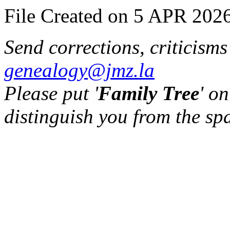
File Created on 5 APR 2026
Send corrections, criticism
genealogy@jmz.la
Please put '
Family Tree
' on
distinguish you from the sp