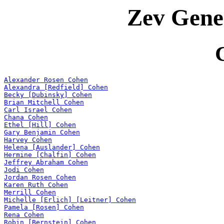
Zev Gene
Alexander Rosen Cohen
Alexandra [Redfield] Cohen
Becky [Dubinsky] Cohen
Brian Mitchell Cohen
Carl Israel Cohen
Chana Cohen
Ethel [Hill] Cohen
Gary Benjamin Cohen
Harvey Cohen
Helena [Auslander] Cohen
Hermine [Chalfin] Cohen
Jeffrey Abraham Cohen
Jodi Cohen
Jordan Rosen Cohen
Karen Ruth Cohen
Merrill Cohen
Michelle [Erlich] [Leitner] Cohen
Pamela [Rosen] Cohen
Rena Cohen
Robin [Bernstein] Cohen