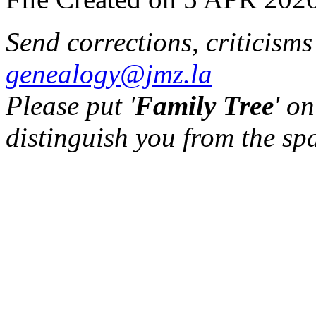
Send corrections, criticism
genealogy@jmz.la
Please put '
Family Tree
' on
distinguish you from the sp