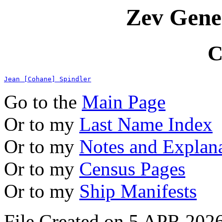
Zev Gene
C
Jean [Cohane] Spindler
Go to the
Main Page
Or to my
Last Name Index
Or to my
Notes and Explan
Or to my
Census Pages
Or to my
Ship Manifests
File Created on 5 APR 2026