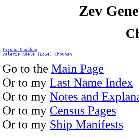
Zev Gene
C
Tyrone Chouhan
Valerie Adele [Lowe] Chouhan
Go to the
Main Page
Or to my
Last Name Index
Or to my
Notes and Explan
Or to my
Census Pages
Or to my
Ship Manifests