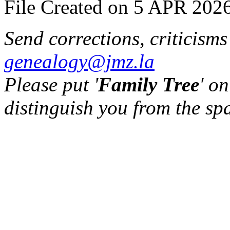
File Created on 5 APR 2026
Send corrections, criticism
genealogy@jmz.la
Please put '
Family Tree
' on
distinguish you from the sp