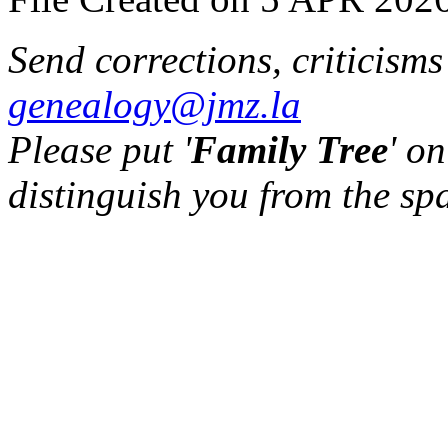
Send corrections, criticism
genealogy@jmz.la
Please put '
Family Tree
' on
distinguish you from the sp