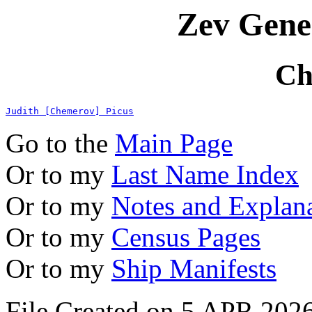
Zev Gene
Ch
Judith [Chemerov] Picus
Go to the
Main Page
Or to my
Last Name Index
Or to my
Notes and Explan
Or to my
Census Pages
Or to my
Ship Manifests
File Created on 5 APR 2026