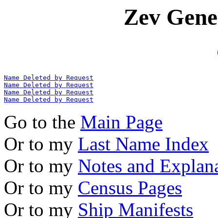
Zev Gene
Name Deleted by Request
Name Deleted by Request
Name Deleted by Request
Name Deleted by Request
Go to the
Main Page
Or to my
Last Name Index
Or to my
Notes and Explan
Or to my
Census Pages
Or to my
Ship Manifests