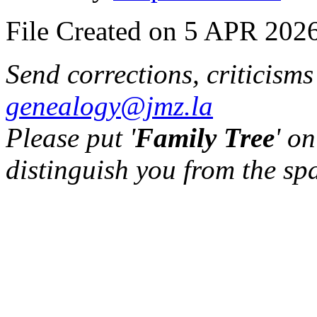
File Created on 5 APR 2026
Send corrections, criticism
genealogy@jmz.la
Please put '
Family Tree
' on
distinguish you from the sp