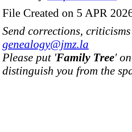
File Created on 5 APR 2026
Send corrections, criticism
genealogy@jmz.la
Please put '
Family Tree
' on
distinguish you from the sp