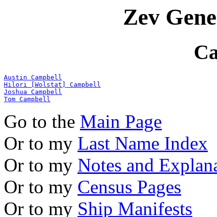
Zev Gene
Ca
Austin Campbell
Hilori [Wolstat] Campbell
Joshua Campbell
Tom Campbell
Go to the
Main Page
Or to my
Last Name Index
Or to my
Notes and Explan
Or to my
Census Pages
Or to my
Ship Manifests