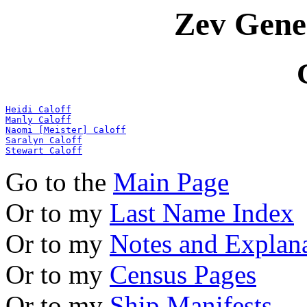
Zev Gene
Heidi Caloff
Manly Caloff
Naomi [Meister] Caloff
Saralyn Caloff
Stewart Caloff
Go to the
Main Page
Or to my
Last Name Index
Or to my
Notes and Explan
Or to my
Census Pages
Or to my
Ship Manifests