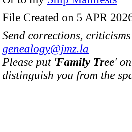
File Created on 5 APR 2026
Send corrections, criticism
genealogy@jmz.la
Please put '
Family Tree
' on
distinguish you from the sp