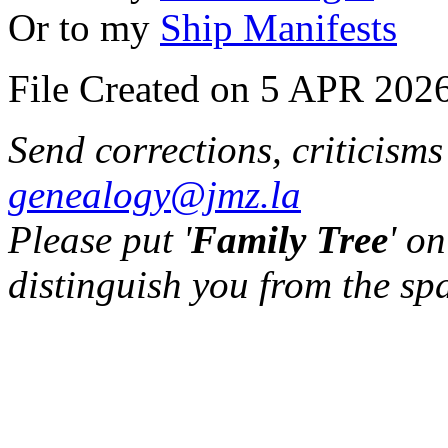
Or to my
Ship Manifests
File Created on 5 APR 2026
Send corrections, criticism
genealogy@jmz.la
Please put '
Family Tree
' on
distinguish you from the sp