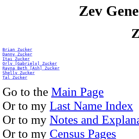
Zev Gene
Z
Brian Zucker
Danny Zucker
Itai Zucker
Orly [Gabriely] Zucker
Rayna Beth [Ash] Zucker
Shelly Zucker
Tal Zucker
Go to the
Main Page
Or to my
Last Name Index
Or to my
Notes and Explan
Or to my
Census Pages