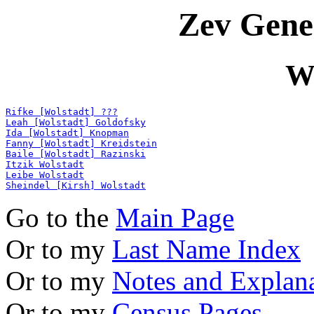
Zev Gene
W
Rifke [Wolstadt] ???
Leah [Wolstadt] Goldofsky
Ida [Wolstadt] Knopman
Fanny [Wolstadt] Kreidstein
Baile [Wolstadt] Razinski
Itzik Wolstadt
Leibe Wolstadt
Sheindel [Kirsh] Wolstadt
Go to the
Main Page
Or to my
Last Name Index
Or to my
Notes and Explan
Or to my
Census Pages