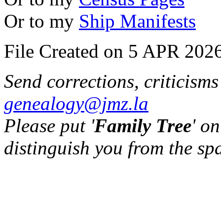
Or to my
Ship Manifests
File Created on 5 APR 2026
Send corrections, criticism
genealogy@jmz.la
Please put '
Family Tree
' on
distinguish you from the sp