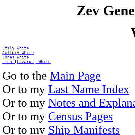
Zev Gene
Emily White
Jeffery White
Jonas White
Lisa [Lazarus] White
Go to the
Main Page
Or to my
Last Name Index
Or to my
Notes and Explan
Or to my
Census Pages
Or to my
Ship Manifests