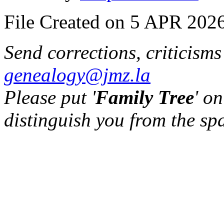
File Created on 5 APR 2026
Send corrections, criticism
genealogy@jmz.la
Please put '
Family Tree
' on
distinguish you from the sp