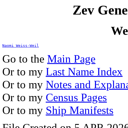
Zev Gene
We
Naomi Weiss-Weil
Go to the
Main Page
Or to my
Last Name Index
Or to my
Notes and Explan
Or to my
Census Pages
Or to my
Ship Manifests
File Created on 5 APR 2026