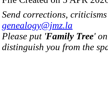
Send corrections, criticism
genealogy@jmz.la
Please put '
Family Tree
' on
distinguish you from the sp