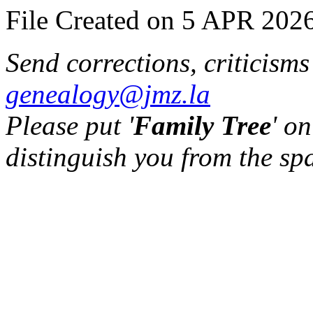
File Created on 5 APR 2026
Send corrections, criticism
genealogy@jmz.la
Please put '
Family Tree
' on
distinguish you from the sp