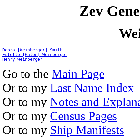
Zev Gene
Wei
Debra [Weinberger] Smith
Estelle [Galen] Weinberger
Henry Weinberger
Go to the
Main Page
Or to my
Last Name Index
Or to my
Notes and Explan
Or to my
Census Pages
Or to my
Ship Manifests