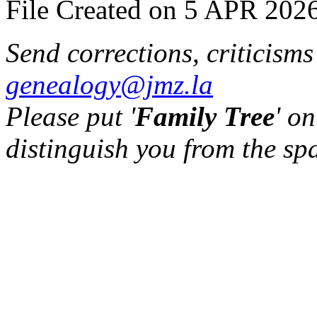
File Created on 5 APR 2026
Send corrections, criticism
genealogy@jmz.la
Please put '
Family Tree
' on
distinguish you from the sp