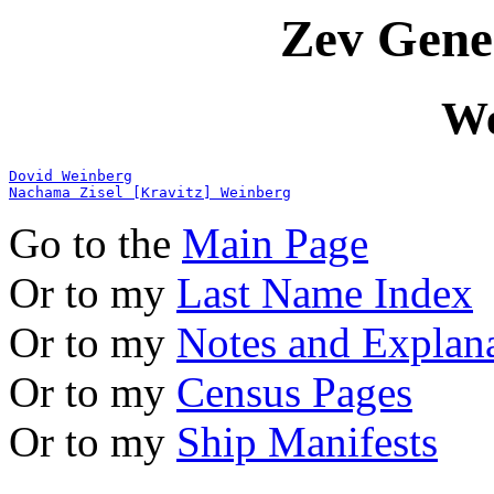
Zev Gene
We
Dovid Weinberg
Nachama Zisel [Kravitz] Weinberg
Go to the
Main Page
Or to my
Last Name Index
Or to my
Notes and Explan
Or to my
Census Pages
Or to my
Ship Manifests