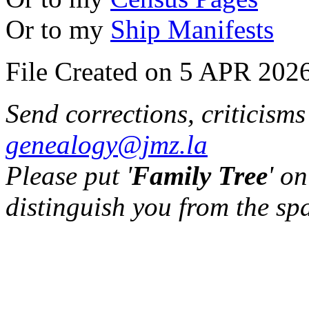
Or to my
Ship Manifests
File Created on 5 APR 2026
Send corrections, criticism
genealogy@jmz.la
Please put '
Family Tree
' on
distinguish you from the sp