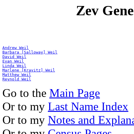
Zev Gene
Andrew Weil
Barbara [Salloway] Weil
David Weil
Evan Weil
Linda Weil
Marlene [Kravitz] Weil
Matthew Weil
Reynold Weil
Go to the
Main Page
Or to my
Last Name Index
Or to my
Notes and Explan
Or to my
Census Pages