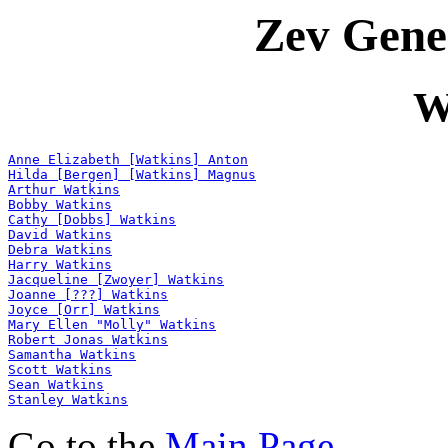
Zev Gene
W
Anne Elizabeth [Watkins] Anton
Hilda [Bergen] [Watkins] Magnus
Arthur Watkins
Bobby Watkins
Cathy [Dobbs] Watkins
David Watkins
Debra Watkins
Harry Watkins
Jacqueline [Zwoyer] Watkins
Joanne [???] Watkins
Joyce [Orr] Watkins
Mary Ellen "Molly" Watkins
Robert Jonas Watkins
Samantha Watkins
Scott Watkins
Sean Watkins
Stanley Watkins
Go to the
Main Page