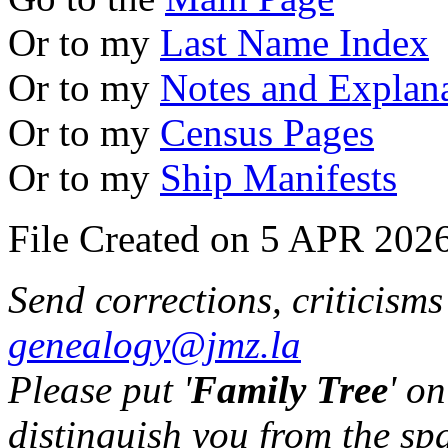
Or to my
Last Name Index
Or to my
Notes and Explan
Or to my
Census Pages
Or to my
Ship Manifests
File Created on 5 APR 2026
Send corrections, criticism
genealogy@jmz.la
Please put '
Family Tree
' on
distinguish you from the sp