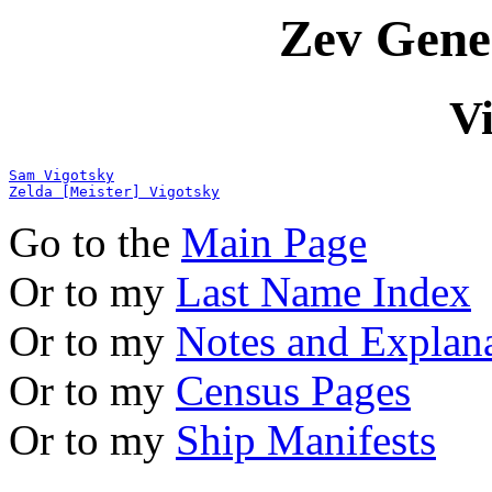
Zev Gene
V
Sam Vigotsky
Zelda [Meister] Vigotsky
Go to the
Main Page
Or to my
Last Name Index
Or to my
Notes and Explan
Or to my
Census Pages
Or to my
Ship Manifests