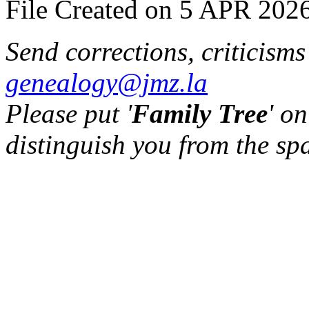
File Created on 5 APR 2026
Send corrections, criticism
genealogy@jmz.la
Please put '
Family Tree
' on
distinguish you from the sp