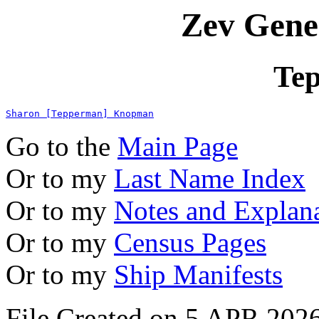
Zev Gene
Te
Sharon [Tepperman] Knopman
Go to the
Main Page
Or to my
Last Name Index
Or to my
Notes and Explan
Or to my
Census Pages
Or to my
Ship Manifests
File Created on 5 APR 2026