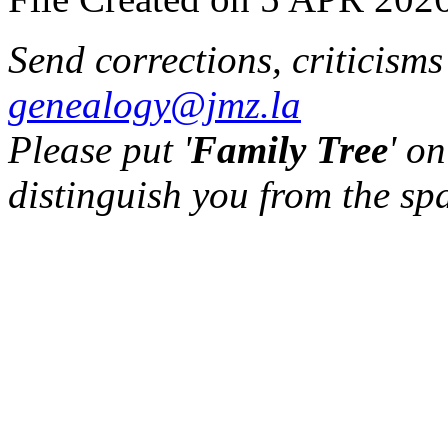
Send corrections, criticism
genealogy@jmz.la
Please put '
Family Tree
' on
distinguish you from the sp