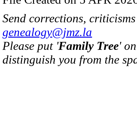
Send corrections, criticism
genealogy@jmz.la
Please put '
Family Tree
' on
distinguish you from the sp