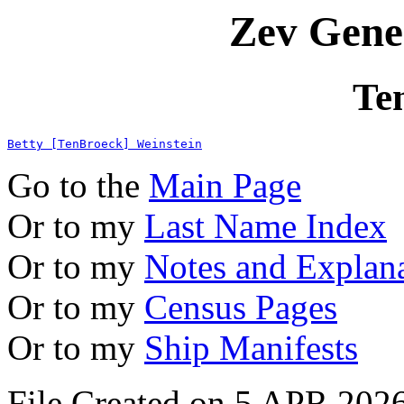
Zev Gene
Te
Betty [TenBroeck] Weinstein
Go to the
Main Page
Or to my
Last Name Index
Or to my
Notes and Explan
Or to my
Census Pages
Or to my
Ship Manifests
File Created on 5 APR 2026