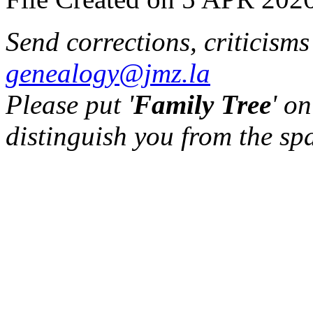
Send corrections, criticism
genealogy@jmz.la
Please put '
Family Tree
' on
distinguish you from the sp