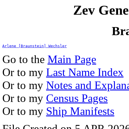
Zev Gene
Br
Arlene [Braunstein] Wechsler
Go to the
Main Page
Or to my
Last Name Index
Or to my
Notes and Explan
Or to my
Census Pages
Or to my
Ship Manifests
File Created on 5 APR 2026