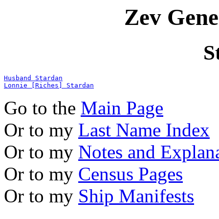
Zev Gene
S
Husband Stardan
Lonnie [Riches] Stardan
Go to the
Main Page
Or to my
Last Name Index
Or to my
Notes and Explan
Or to my
Census Pages
Or to my
Ship Manifests