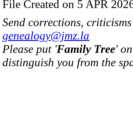
File Created on 5 APR 2026
Send corrections, criticism
genealogy@jmz.la
Please put '
Family Tree
' on
distinguish you from the sp