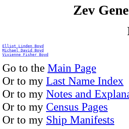
Zev Gene
Elliot Linden Boyd
Michael David Boyd
Vivienne Fisher Boyd
Go to the
Main Page
Or to my
Last Name Index
Or to my
Notes and Explan
Or to my
Census Pages
Or to my
Ship Manifests