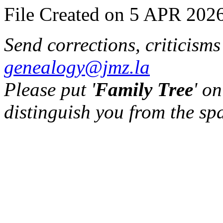
File Created on 5 APR 2026
Send corrections, criticism
genealogy@jmz.la
Please put '
Family Tree
' on
distinguish you from the sp