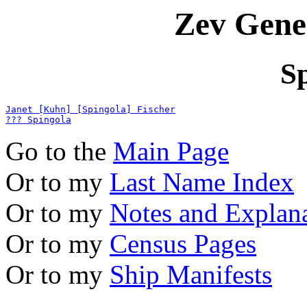
Zev Gene
S
Janet [Kuhn] [Spingola] Fischer
??? Spingola
Go to the
Main Page
Or to my
Last Name Index
Or to my
Notes and Explan
Or to my
Census Pages
Or to my
Ship Manifests