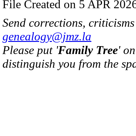
File Created on 5 APR 2026
Send corrections, criticism
genealogy@jmz.la
Please put '
Family Tree
' on
distinguish you from the sp