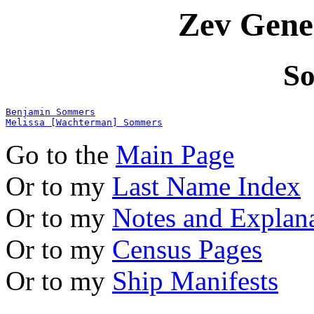
Zev Gene
S
Benjamin Sommers
Melissa [Wachterman] Sommers
Go to the
Main Page
Or to my
Last Name Index
Or to my
Notes and Explan
Or to my
Census Pages
Or to my
Ship Manifests