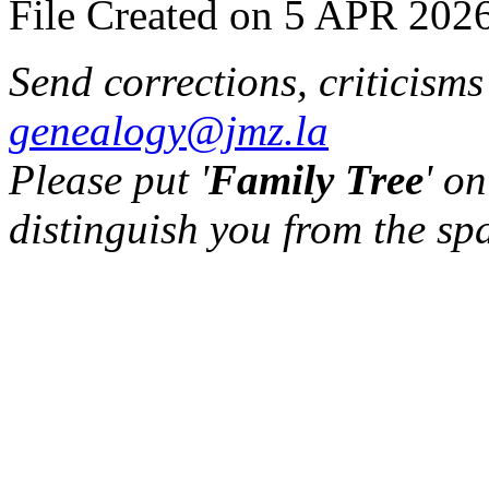
File Created on 5 APR 2026
Send corrections, criticism
genealogy@jmz.la
Please put '
Family Tree
' on
distinguish you from the sp