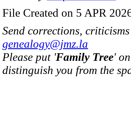
File Created on 5 APR 2026
Send corrections, criticism
genealogy@jmz.la
Please put '
Family Tree
' on
distinguish you from the sp