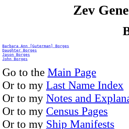
Zev Gene
B
Barbara Ann [Guterman] Borges
Daughter Borges
Jason Borges
John Borges
Go to the
Main Page
Or to my
Last Name Index
Or to my
Notes and Explan
Or to my
Census Pages
Or to my
Ship Manifests