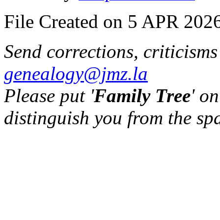
File Created on 5 APR 2026
Send corrections, criticism
genealogy@jmz.la
Please put '
Family Tree
' on
distinguish you from the sp