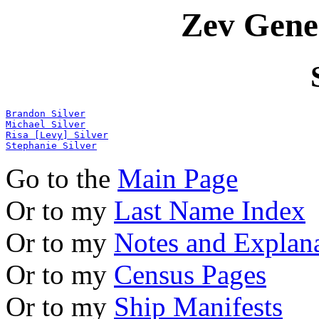
Zev Gene
Brandon Silver
Michael Silver
Risa [Levy] Silver
Stephanie Silver
Go to the
Main Page
Or to my
Last Name Index
Or to my
Notes and Explan
Or to my
Census Pages
Or to my
Ship Manifests