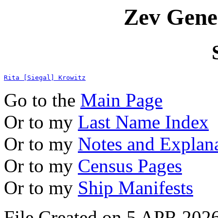
Zev Gene
Rita [Siegal] Krowitz
Go to the
Main Page
Or to my
Last Name Index
Or to my
Notes and Explan
Or to my
Census Pages
Or to my
Ship Manifests
File Created on 5 APR 2026