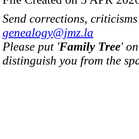
Send corrections, criticism
genealogy@jmz.la
Please put '
Family Tree
' on
distinguish you from the sp