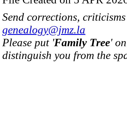
Send corrections, criticism
genealogy@jmz.la
Please put '
Family Tree
' on
distinguish you from the sp