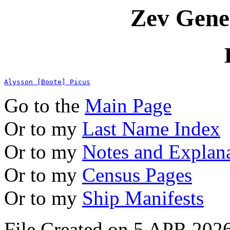
Zev Gene
Alysson [Boote] Picus
Go to the
Main Page
Or to my
Last Name Index
Or to my
Notes and Explan
Or to my
Census Pages
Or to my
Ship Manifests
File Created on 5 APR 2026