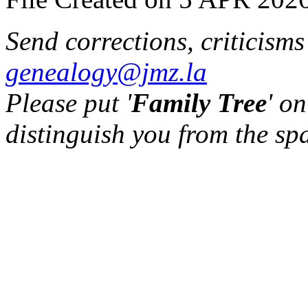
Send corrections, criticism
genealogy@jmz.la
Please put '
Family Tree
' on
distinguish you from the sp