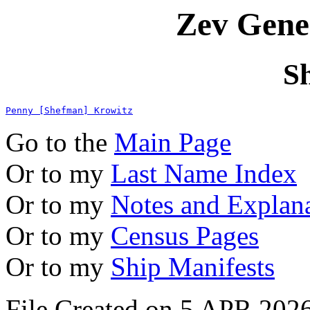
Zev Gene
S
Penny [Shefman] Krowitz
Go to the
Main Page
Or to my
Last Name Index
Or to my
Notes and Explan
Or to my
Census Pages
Or to my
Ship Manifests
File Created on 5 APR 2026