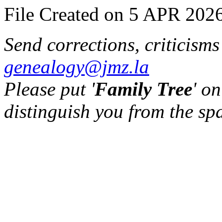
File Created on 5 APR 2026
Send corrections, criticism
genealogy@jmz.la
Please put '
Family Tree
' on
distinguish you from the sp