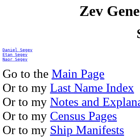
Zev Gene
Daniel Segev
Etan Segev
Naor Segev
Go to the
Main Page
Or to my
Last Name Index
Or to my
Notes and Explan
Or to my
Census Pages
Or to my
Ship Manifests