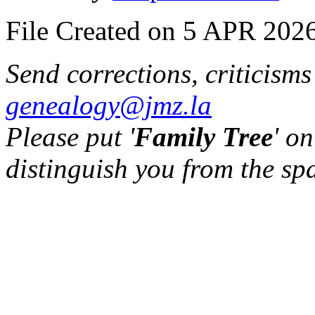
File Created on 5 APR 2026
Send corrections, criticism
genealogy@jmz.la
Please put '
Family Tree
' on
distinguish you from the sp