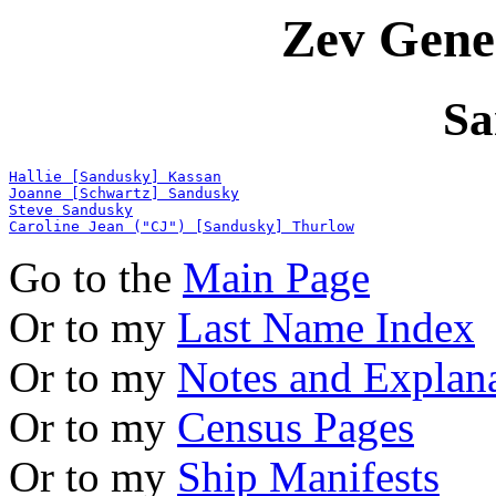
Zev Gene
Sa
Hallie [Sandusky] Kassan
Joanne [Schwartz] Sandusky
Steve Sandusky
Caroline Jean ("CJ") [Sandusky] Thurlow
Go to the
Main Page
Or to my
Last Name Index
Or to my
Notes and Explan
Or to my
Census Pages
Or to my
Ship Manifests