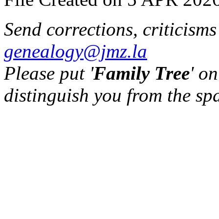
Send corrections, criticism
genealogy@jmz.la
Please put '
Family Tree
' on
distinguish you from the sp