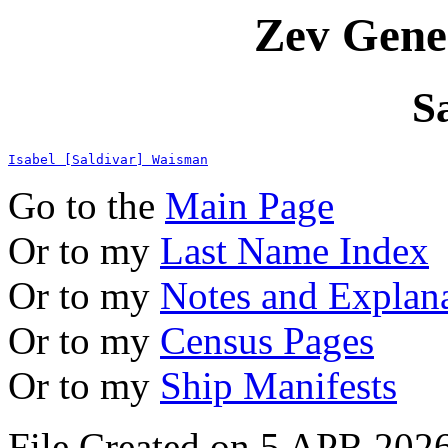
Zev Gene
S
Isabel [Saldivar] Waisman
Go to the
Main Page
Or to my
Last Name Index
Or to my
Notes and Explan
Or to my
Census Pages
Or to my
Ship Manifests
File Created on 5 APR 2026