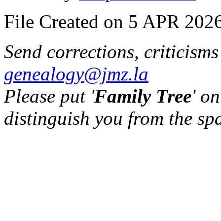
File Created on 5 APR 2026
Send corrections, criticism
genealogy@jmz.la
Please put '
Family Tree
' on
distinguish you from the sp