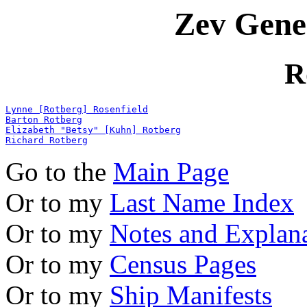
Zev Gene
R
Lynne [Rotberg] Rosenfield
Barton Rotberg
Elizabeth "Betsy" [Kuhn] Rotberg
Richard Rotberg
Go to the
Main Page
Or to my
Last Name Index
Or to my
Notes and Explan
Or to my
Census Pages
Or to my
Ship Manifests