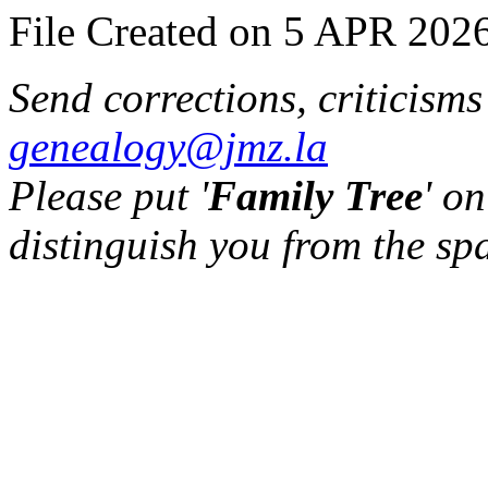
File Created on 5 APR 2026
Send corrections, criticism
genealogy@jmz.la
Please put '
Family Tree
' on
distinguish you from the sp