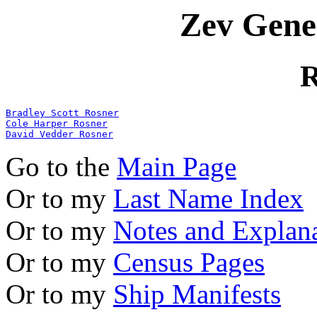
Zev Gene
R
Bradley Scott Rosner
Cole Harper Rosner
David Vedder Rosner
Go to the
Main Page
Or to my
Last Name Index
Or to my
Notes and Explan
Or to my
Census Pages
Or to my
Ship Manifests