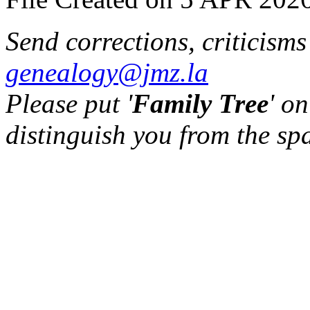
Send corrections, criticism
genealogy@jmz.la
Please put '
Family Tree
' on
distinguish you from the sp