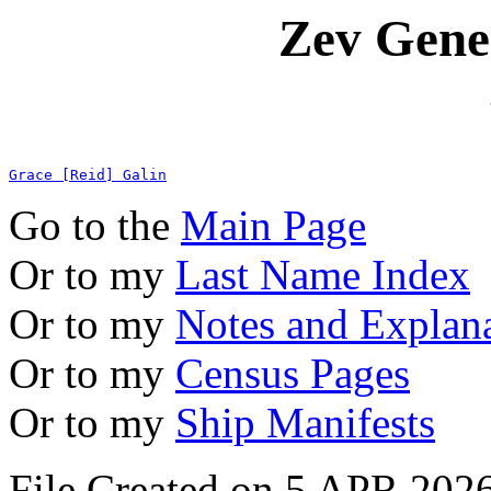
Zev Gene
Grace [Reid] Galin
Go to the
Main Page
Or to my
Last Name Index
Or to my
Notes and Explan
Or to my
Census Pages
Or to my
Ship Manifests
File Created on 5 APR 2026