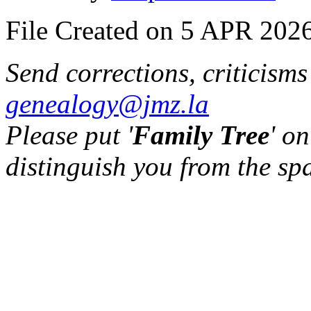
File Created on 5 APR 2026
Send corrections, criticism
genealogy@jmz.la
Please put '
Family Tree
' on
distinguish you from the sp