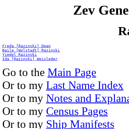
Zev Gene
R
Freda [Razinski] Dean
Baile [Wolstadt] Razinski
Yiedel Razinski
Ida [Razinski] Weisleder
Go to the
Main Page
Or to my
Last Name Index
Or to my
Notes and Explan
Or to my
Census Pages
Or to my
Ship Manifests