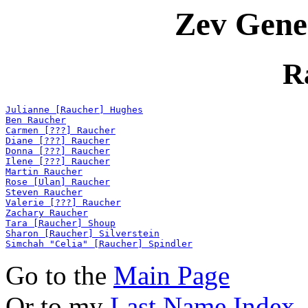
Zev Gene
R
Julianne [Raucher] Hughes
Ben Raucher
Carmen [???] Raucher
Diane [???] Raucher
Donna [???] Raucher
Ilene [???] Raucher
Martin Raucher
Rose [Ulan] Raucher
Steven Raucher
Valerie [???] Raucher
Zachary Raucher
Tara [Raucher] Shoup
Sharon [Raucher] Silverstein
Simchah "Celia" [Raucher] Spindler
Go to the
Main Page
Or to my
Last Name Index