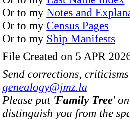
Or to my
Notes and Explan
Or to my
Census Pages
Or to my
Ship Manifests
File Created on 5 APR 2026
Send corrections, criticism
genealogy@jmz.la
Please put '
Family Tree
' on
distinguish you from the sp