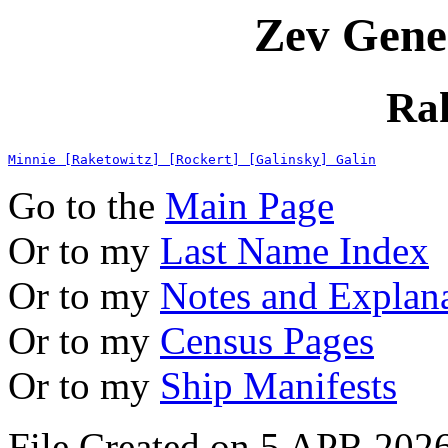
Zev Gene
Ra
Minnie [Raketowitz] [Rockert] [Galinsky] Galin
Go to the
Main Page
Or to my
Last Name Index
Or to my
Notes and Explan
Or to my
Census Pages
Or to my
Ship Manifests
File Created on 5 APR 2026