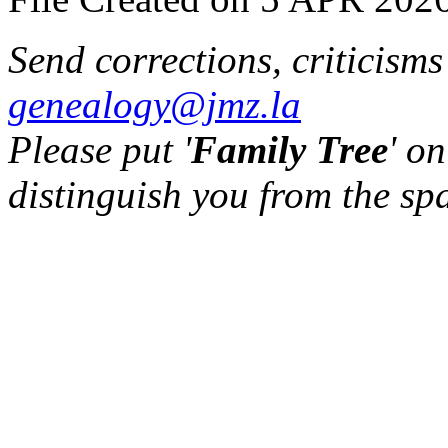
Send corrections, criticism
genealogy@jmz.la
Please put '
Family Tree
' on
distinguish you from the sp