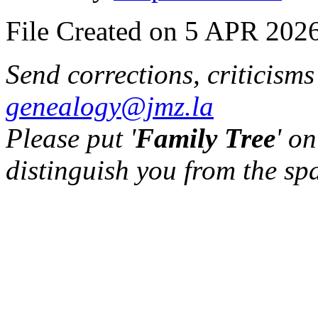
File Created on 5 APR 2026
Send corrections, criticism
genealogy@jmz.la
Please put '
Family Tree
' on
distinguish you from the sp