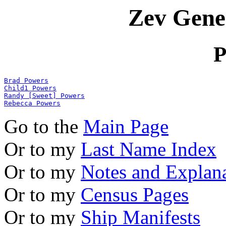
Zev Gene
P
Brad Powers
Child1 Powers
Randy [Sweet] Powers
Rebecca Powers
Go to the
Main Page
Or to my
Last Name Index
Or to my
Notes and Explan
Or to my
Census Pages
Or to my
Ship Manifests