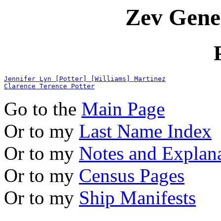
Zev Gene
Jennifer Lyn [Potter] [Williams] Martinez
Clarence Terence Potter
Go to the
Main Page
Or to my
Last Name Index
Or to my
Notes and Explan
Or to my
Census Pages
Or to my
Ship Manifests