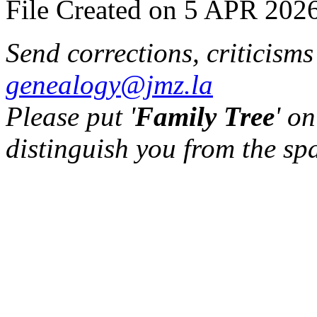
File Created on 5 APR 2026
Send corrections, criticism
genealogy@jmz.la
Please put '
Family Tree
' on
distinguish you from the sp