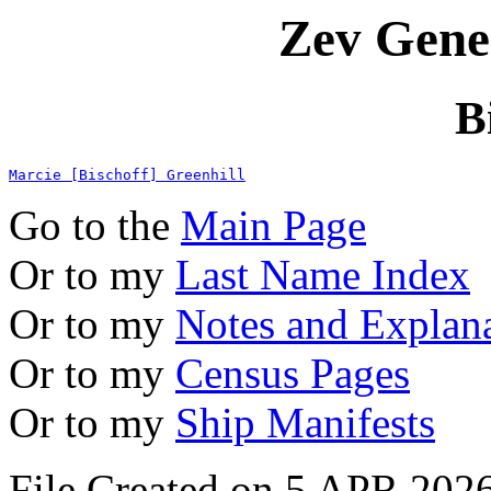
Zev Gene
B
Marcie [Bischoff] Greenhill
Go to the
Main Page
Or to my
Last Name Index
Or to my
Notes and Explan
Or to my
Census Pages
Or to my
Ship Manifests
File Created on 5 APR 2026