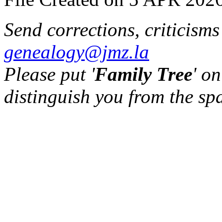
Send corrections, criticism
genealogy@jmz.la
Please put '
Family Tree
' on
distinguish you from the sp