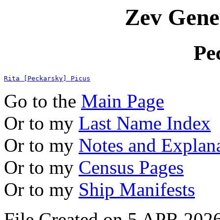
Zev Gene
Pe
Rita [Peckarsky] Picus
Go to the
Main Page
Or to my
Last Name Index
Or to my
Notes and Explan
Or to my
Census Pages
Or to my
Ship Manifests
File Created on 5 APR 2026