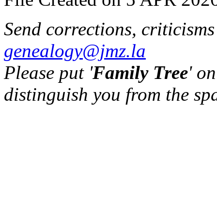
Send corrections, criticism
genealogy@jmz.la
Please put '
Family Tree
' on
distinguish you from the sp