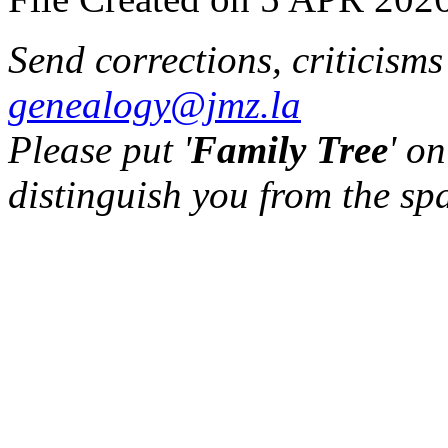
Send corrections, criticism
genealogy@jmz.la
Please put '
Family Tree
' on
distinguish you from the sp