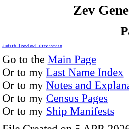
Zev Gene
P
Judith [Pawlow] Ottenstein
Go to the
Main Page
Or to my
Last Name Index
Or to my
Notes and Explan
Or to my
Census Pages
Or to my
Ship Manifests
File Created on 5 APR 2026