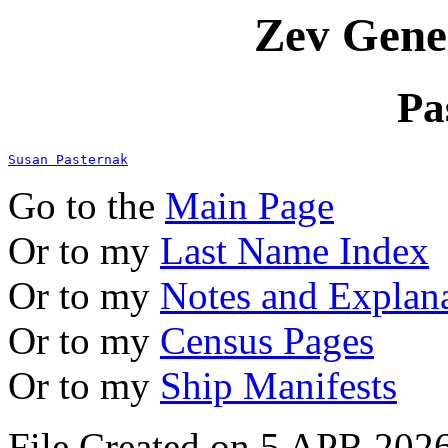
Zev Gene
Pa
Susan Pasternak
Go to the
Main Page
Or to my
Last Name Index
Or to my
Notes and Explan
Or to my
Census Pages
Or to my
Ship Manifests
File Created on 5 APR 2026