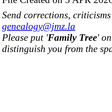
Send corrections, criticism
genealogy@jmz.la
Please put '
Family Tree
' on
distinguish you from the sp