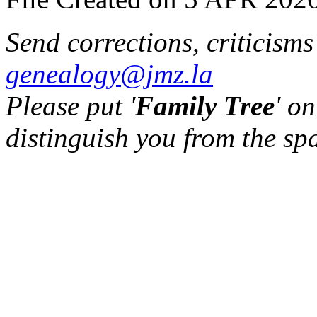
Send corrections, criticism
genealogy@jmz.la
Please put '
Family Tree
' on
distinguish you from the sp