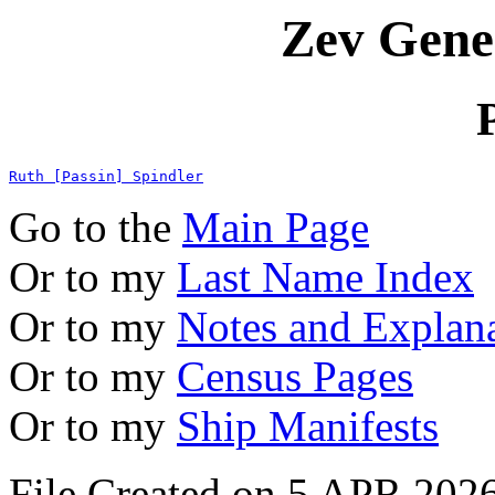
Zev Gene
Ruth [Passin] Spindler
Go to the
Main Page
Or to my
Last Name Index
Or to my
Notes and Explan
Or to my
Census Pages
Or to my
Ship Manifests
File Created on 5 APR 2026