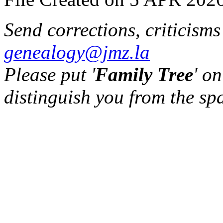
Send corrections, criticism
genealogy@jmz.la
Please put '
Family Tree
' on
distinguish you from the sp