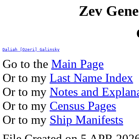
Zev Gene
Daliah [Ozeri] Galinsky
Go to the
Main Page
Or to my
Last Name Index
Or to my
Notes and Explan
Or to my
Census Pages
Or to my
Ship Manifests
File Created on 5 APR 2026